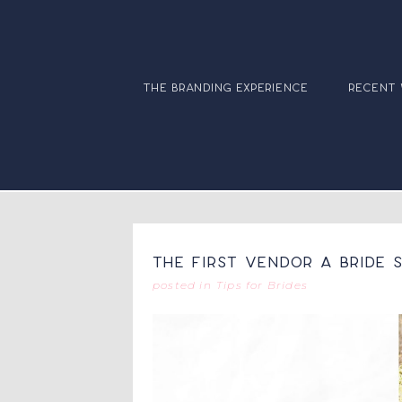
the branding experience
recent
The First Vendor A Bride
posted in
Tips for Brides