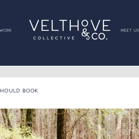
 work
meet us
 Should Book