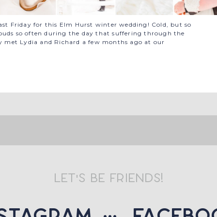
ast Friday for this Elm Hurst winter wedding! Cold, but so
ouds so often during the day that suffering through the
nly met Lydia and Richard a few months ago at our
let's be friends!
nstagram
::: facebo