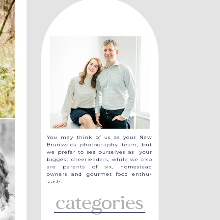
You may think of us as your New
Brunswick photography team, but
we prefer to see ourselves as your
biggest cheerleaders, while we also
are parents of six, homestead
owners and gourmet food enthu-
siasts.
categories