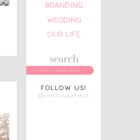
BRANDING
WEDDING
OUR LIFE
search
follow us!
@velthoveandco