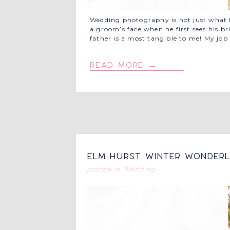
Wedding photography is not just what I 
a groom’s face when he first sees his br
father is almost tangible to me! My jo
read more →
Elm Hurst Winter Wonderl
posted in
Wedding