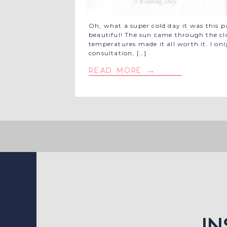
Oh, what a super cold day it was this p
beautiful! The sun came through the cl
temperatures made it all worth it. I o
consultation, […]
read more →
i