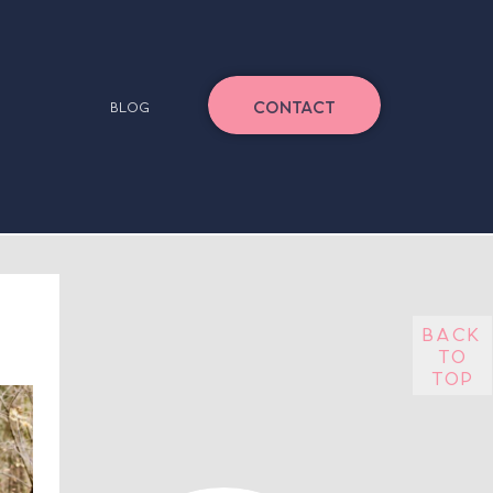
CONTACT
BLOG
back
to
top