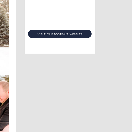
visit our portrait website