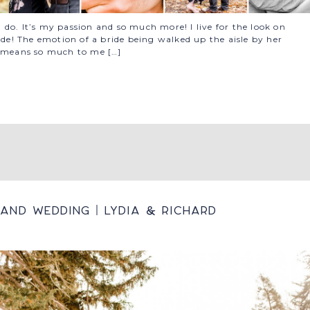
do. It’s my passion and so much more! I live for the look on
ide! The emotion of a bride being walked up the aisle by her
b means so much to me […]
and Wedding | Lydia & Richard