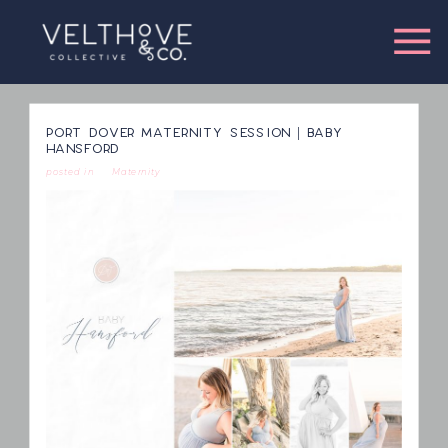
PORT DOVER MATERNITY SESSION | BABY
HANSFORD
posted in
Maternity