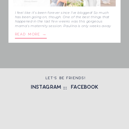
I feel like it’s been forever since I’ve blogged! So much
has been going on, though. One of the best things that
happened in the last few weeks was this gorgeous
mama’s maternity session. Paulina is only weeks away
from delivering her third baby, and she’s so excited to
READ MORE →
meet Rowan and Troy’s little sibling! […]
LET'S BE FRIENDS!
instagram
::: facebook