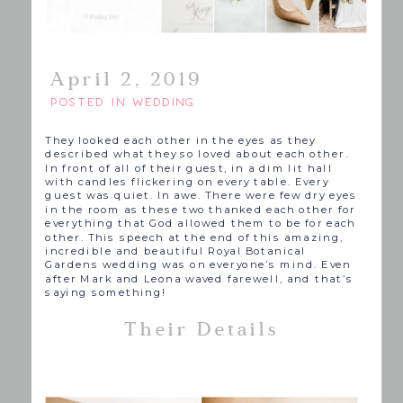
April 2, 2019
POSTED IN
WEDDING
They looked each other in the eyes as they
described what they so loved about each other.
In front of all of their guest, in a dim lit hall
with candles flickering on every table. Every
guest was quiet. In awe. There were few dry eyes
in the room as these two thanked each other for
everything that God allowed them to be for each
other. This speech at the end of this amazing,
incredible and beautiful Royal Botanical
Gardens wedding was on everyone’s mind. Even
after Mark and Leona waved farewell, and that’s
saying something!
Their Details