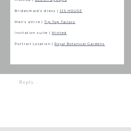
Bridesmaid’s dress |
JJS HOUSE
Men’s attire |
Tip Top Tailors
Invitation suite |
Minted
Portrait Location |
Royal Botanical Gardens
Reply...