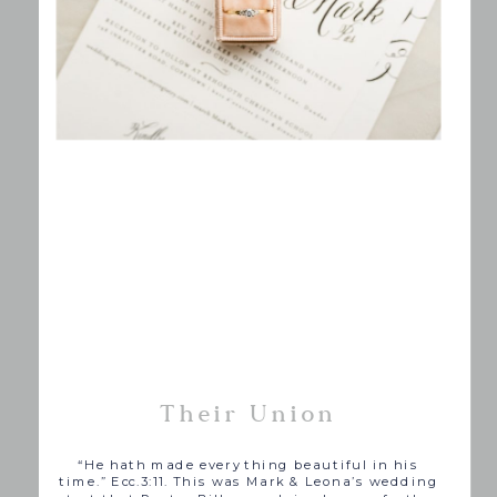
Their Union
“
He hath made every
thing
beautiful in his
time.” Ecc.3:11. This was Mark & Leona’s wedding