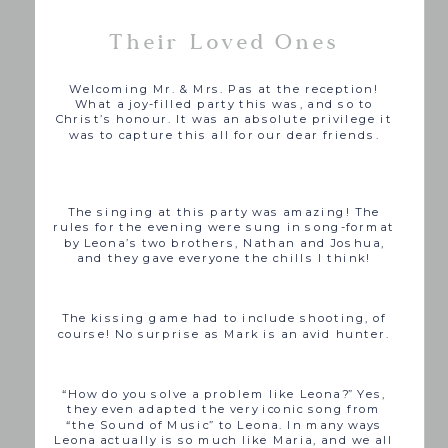
Their Loved Ones
Welcoming Mr. & Mrs. Pas at the reception!
What a joy-filled party this was, and so to
Christ’s honour. It was an absolute privilege it
was to capture this all for our dear friends.
The singing at this party was amazing! The
rules for the evening were sung in song-format
by Leona’s two brothers, Nathan and Joshua,
and they gave everyone the chills I think!
The kissing game had to include shooting, of
course! No surprise as Mark is an avid hunter.
“How do you solve a problem like Leona?” Yes,
they even adapted the very iconic song from
“the Sound of Music” to Leona. In many ways
Leona actually is so much like Maria, and we all