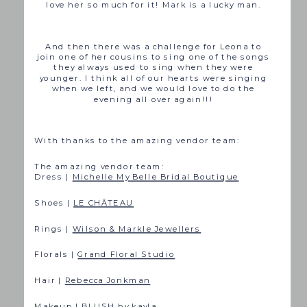
love her so much for it! Mark is a lucky man.
And then there was a challenge for Leona to
join one of her cousins to sing one of the songs
they always used to sing when they were
younger. I think all of our hearts were singing
when we left, and we would love to do the
evening all over again!!!
With thanks to the amazing vendor team:
The amazing vendor team:
Dress |
Michelle My Belle Bridal Boutique
Shoes |
LE CHÂTEAU
Rings |
Wilson & Markle Jewellers
Florals |
Grand Floral Studio
Hair |
Rebecca Jonkman
Makeup |
BLUSH by kayla