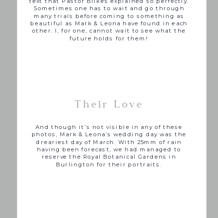
text that Pastor Bilkes explained so perfectly.
Sometimes one has to wait and go through
many trials before coming to something as
beautiful as Mark & Leona have found in each
other. I, for one, cannot wait to see what the
future holds for them!
Their Love
And though it’s not visible in any of these
photos, Mark & Leona’s wedding day was the
dreariest day of March. With 25mm of rain
having been forecast, we had managed to
reserve the Royal Botanical Gardens in
Burlington for their portraits.