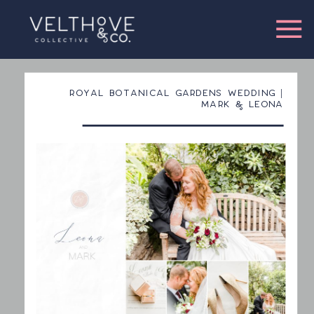
ROYAL BOTANICAL GARDENS WEDDING |
MARK & LEONA