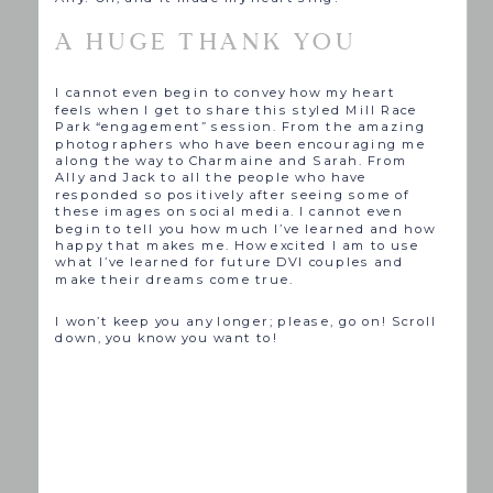
A HUGE THANK YOU
I cannot even begin to convey how my heart
feels when I get to share this styled Mill Race
Park “engagement” session. From the amazing
photographers who have been encouraging me
along the way to Charmaine and Sarah. From
Ally and Jack to all the people who have
responded so positively after seeing some of
these images on social media. I cannot even
begin to tell you how much I’ve learned and how
happy that makes me. How excited I am to use
what I’ve learned for future DVI couples and
make their dreams come true.
I won’t keep you any longer; please, go on! Scroll
down, you know you want to!