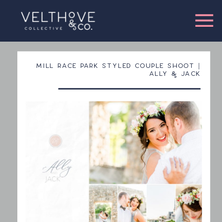
MILL RACE PARK STYLED COUPLE SHOOT |
ALLY & JACK