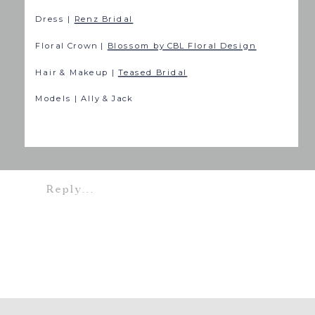
Dress |
Renz Bridal
Floral Crown |
Blossom by CBL Floral Design
Hair & Makeup |
Teased Bridal
Models | Ally & Jack
Reply...