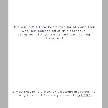
This venue!!! All the heart eyes for Ally and Jack,
who just popped off of this gorgeous
background! Anyone else just want to hug
these two?
Styled sessions are quickly become my favourite
thing to shoot! See a styled wedding
HERE
.