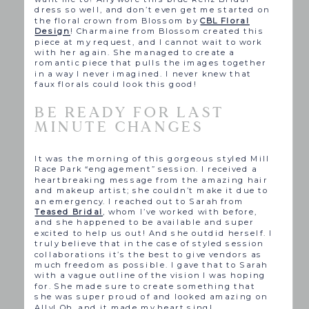
dress so well, and don’t even get me started on
the floral crown from Blossom by
CBL Floral
Design
! Charmaine from Blossom created this
piece at my request, and I cannot wait to work
with her again. She managed to create a
romantic piece that pulls the images together
in a way I never imagined. I never knew that
faux florals could look this good!
BE READY FOR LAST
MINUTE CHANGES
It was the morning of this gorgeous styled Mill
Race Park “engagement” session. I received a
heartbreaking message from the amazing hair
and makeup artist; she couldn’t make it due to
an emergency. I reached out to Sarah from
Teased Bridal
, whom I’ve worked with before,
and she happened to be available and super
excited to help us out! And she outdid herself. I
truly believe that in the case of styled session
collaborations it’s the best to give vendors as
much freedom as possible. I gave that to Sarah
with a vague outline of the vision I was hoping
for. She made sure to create something that
she was super proud of and looked amazing on
Ally! Oh, and it made my heart sing!