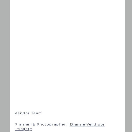
Vendor Team
Planner & Photographer |
Dianne Velthove
Imagery