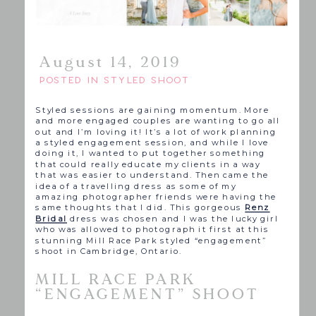
August 14, 2019
POSTED IN
STYLED SHOOT
Styled sessions are gaining momentum. More
and more engaged couples are wanting to go all
out and I’m loving it! It’s a lot of work planning
a styled engagement session, and while I love
doing it, I wanted to put together something
that could really educate my clients in a way
that was easier to understand. Then came the
idea of a travelling dress as some of my
amazing photographer friends were having the
same thoughts that I did. This gorgeous
Renz
Bridal
dress was chosen and I was the lucky girl
who was allowed to photograph it first at this
stunning Mill Race Park styled “engagement”
shoot in Cambridge, Ontario.
MILL RACE PARK
“ENGAGEMENT” SHOOT