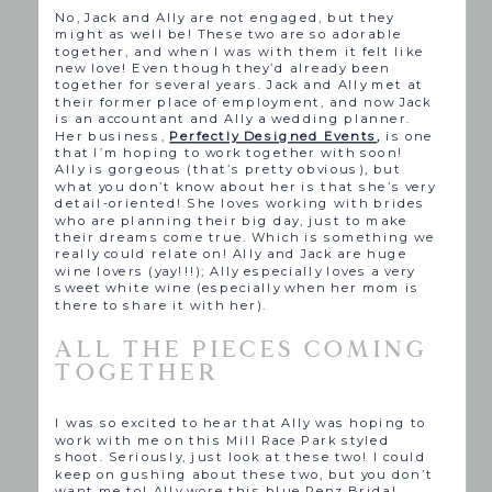
No, Jack and Ally are not engaged, but they
might as well be! These two are so adorable
together, and when I was with them it felt like
new love! Even though they’d already been
together for several years. Jack and Ally met at
their former place of employment, and now Jack
is an accountant and Ally a wedding planner.
Her business,
Perfectly Designed Events
,
is one
that I’m hoping to work together with soon!
Ally is gorgeous (that’s pretty obvious), but
what you don’t know about her is that she’s very
detail-oriented! She loves working with brides
who are planning their big day, just to make
their dreams come true. Which is something we
really could relate on! Ally and Jack are huge
wine lovers (yay!!!); Ally especially loves a very
sweet white wine (especially when her mom is
there to share it with her).
ALL THE PIECES COMING
TOGETHER
I was so excited to hear that Ally was hoping to
work with me on this Mill Race Park styled
shoot. Seriously, just look at these two! I could
keep on gushing about these two, but you don’t
want me to! Ally wore this blue Renz Bridal