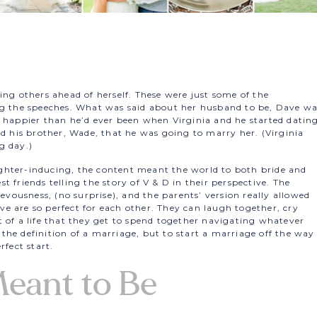
ing others ahead of herself. These were just some of the
ng the speeches. What was said about her husband to be, Dave w
d happier than he’d ever been when Virginia and he started dating
ld his brother, Wade, that he was going to marry her. (Virginia
g day.)
ghter-inducing, the content meant the world to both bride and
 friends telling the story of V & D in their perspective. The
ievousness, (no surprise), and the parents’ version really allowed
e are so perfect for each other. They can laugh together, cry
 of a life that they get to spend together navigating whatever
he definition of a marriage, but to start a marriage off the way
rfect start.
eant to Be