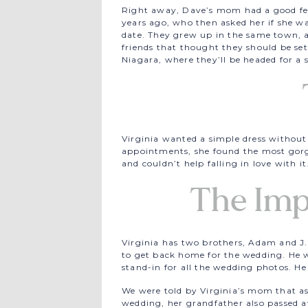
Right away, Dave’s mom had a good feel
years ago, who then asked her if she w
date. They grew up in the same town, 
friends that thought they should be s
Niagara, where they’ll be headed for a
Virginia wanted a simple dress without a
appointments, she found the most gorge
and couldn’t help falling in love with it
The Imp
Virginia has two brothers, Adam and J.D
to get back home for the wedding. He w
stand-in for all the wedding photos. He
We were told by Virginia’s mom that a
wedding, her grandfather also passed a