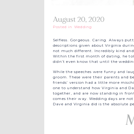
August 20, 2020
Posted in
Wedding
Selfless. Gorgeous. Caring. Always putt
descriptions given about Virginia duri
not much different. Incredibly kind an
Within the first month of dating, he to
didn’t even know that until the weddin
While the speeches were funny and lau
groom. These were their parents and best
friends’ version had a little more misch
one to understand how Virginia and Dav
together, and are now standing in front
comes their way. Wedding days are not t
Dave and Virginia did is the absolute pe
M