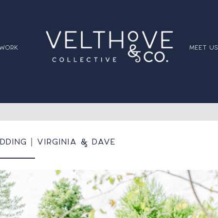
 work
meet us
ding | Virginia & Dave