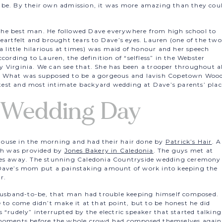
 be. By their own admission, it was more amazing than they cou
he best man. He followed Dave everywhere from high school to
eartfelt and brought tears to Dave’s eyes. Lauren (one of the two
 a little hilarious at times) was maid of honour and her speech
cording to Lauren, the definition of “selfless” in the Webster
say Virginia. We can see that. She has been a trooper throughout al
D. What was supposed to be a gorgeous and lavish Copetown Woo
est and most intimate backyard wedding at Dave’s parents’ plac
 Wedding Day
s house in the morning and had their hair done by
Patrick’s Hair
. A
h was provided by
Jones Bakery in Caledonia
. The guys met at
tes away. The stunning Caledonia Countryside wedding ceremony
 Dave’s mom put a painstaking amount of work into keeping the
r.
 husband-to-be, that man had trouble keeping himself composed.
 to come didn’t make it at that point, but to be honest he did
 “rudely” interrupted by the electric speaker that started talking
w moments before the whole crowd had composed themselves again