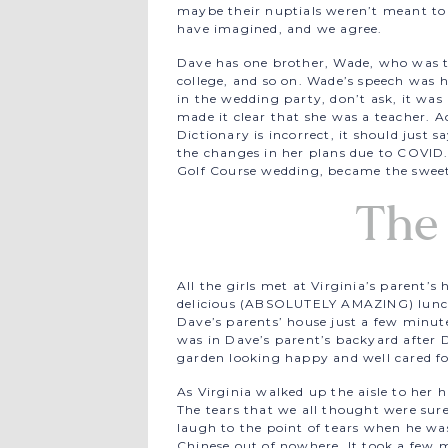
maybe their nuptials weren’t meant to
have imagined, and we agree.
Dave has one brother, Wade, who was t
college, and so on. Wade’s speech was h
in the wedding party, don’t ask, it was
made it clear that she was a teacher. Ac
Dictionary is incorrect, it should just 
the changes in her plans due to COVI
Golf Course wedding, became the sweet
The
All the girls met at Virginia’s parent’
delicious (ABSOLUTELY AMAZING) lunc
Dave’s parents’ house just a few minu
was in Dave’s parent’s backyard after
garden looking happy and well cared fo
As Virginia walked up the aisle to her
The tears that we all thought were sure
laugh to the point of tears when he was
Chinese out of nowhere. It took a fe