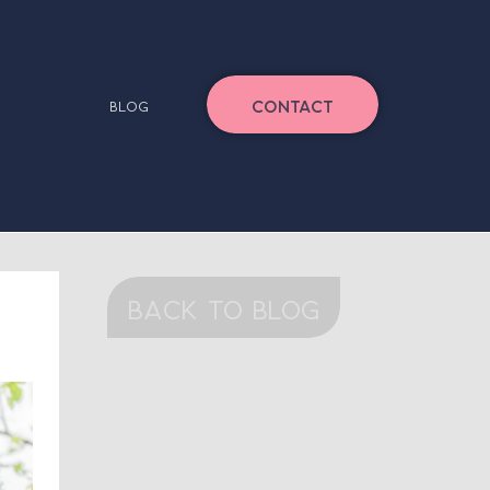
CONTACT
BLOG
back to blog