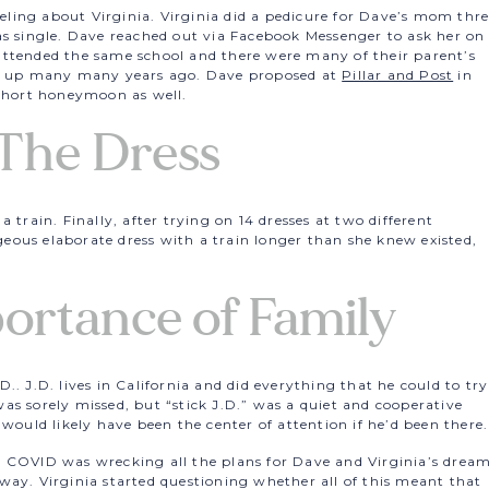
ing about Virginia. Virginia did a pedicure for Dave’s mom thr
as single. Dave reached out via Facebook Messenger to ask her on
attended the same school and there were many of their parent’s
et up many many years ago. Dave proposed at
Pillar and Post
in
 short honeymoon as well.
The Dress
 train. Finally, after trying on 14 dresses at two different
ous elaborate dress with a train longer than she knew existed,
.
ortance of Family
.. J.D. lives in California and did everything that he could to try
as sorely missed, but “stick J.D.” was a quiet and cooperative
 would likely have been the center of attention if he’d been there.
s COVID was wrecking all the plans for Dave and Virginia’s drea
way. Virginia started questioning whether all of this meant that