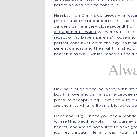
before he was able to continue.
Nearby, Ron Clark’s gorgeously landsc
photos and the bridal portraits. The doc
gardens came a very close second! Portr
engagement session
we were still able 
reception at Dave’s parents’ house and 
perfect continuation of the day, as it 
parent dances and the night finished off
bearable as well, which made all the di
Alw
Having a huge wedding party with seven
but the love and camaraderie between 
pleasure of capturing Dave and Virgini
see them at Ali and Evan’s big party ag
Dave and Virg, I hope you had a wond
where this wedding-planning journey s
hearts, and are so honoured to have go
journey through life, and wish you His b