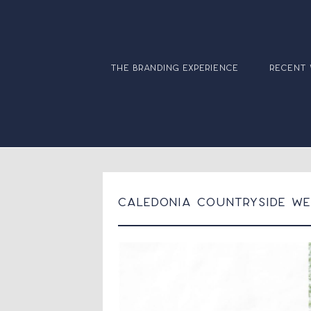
the branding experience
recent
Caledonia Countryside Wed