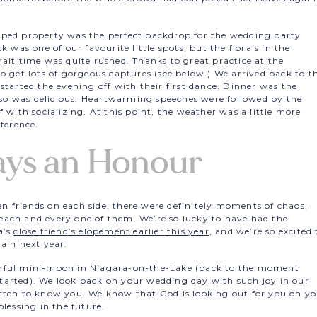
aped property was the perfect backdrop for the wedding party
k was one of our favourite little spots, but the florals in the
ait time was quite rushed. Thanks to great practice at the
to get lots of gorgeous captures (see below.) We arrived back to t
started the evening off with their first dance. Dinner was the
also was delicious. Heartwarming speeches were followed by the
 with socializing. At this point, the weather was a little more
fference.
ays an Honour
 friends on each side, there were definitely moments of chaos,
each and every one of them. We’re so lucky to have had the
a’s
close friend’s elopement earlier this year
, and we’re so excited 
ain next year.
erful mini-moon in Niagara-on-the-Lake (back to the moment
tarted). We look back on your wedding day with such joy in our
tten to know you. We know that God is looking out for you on y
lessing in the future.