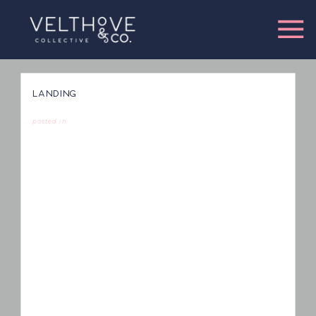
LANDING
posted in