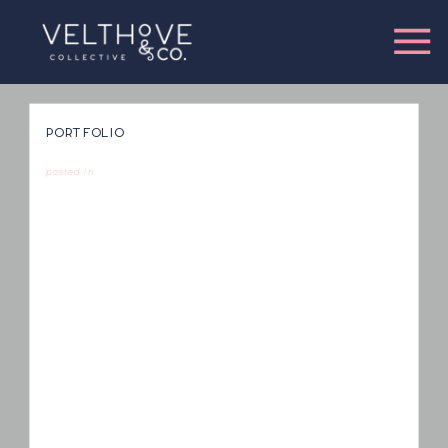
PORTFOLIO
posted in