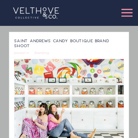
SAINT ANDREWS CANDY BOUTIQUE BRAND
SHOOT
posted in
Branding