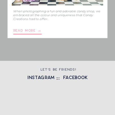
When photographing a fun and adorable candy shop, we
embraced all the colour and uniqueness that Candy
Creations had to offer.
READ MORE →
LET'S BE FRIENDS!
instagram
::: facebook