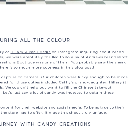
uring all the Colour
ry of
Hillary Russell Media
on Instagram inquiring about brand
, we were absolutely thrilled to do a Saint Andrews brand shoot
Creations Boutique was one of them. You probably saw the sneak
here is so much more cuteness in this blog post!
to capture on camera. Our children were lucky enough to be mode
ered for those duties included Cathy’s grand-daughter, Hillary (t
ds. We couldn’t help but want to fill the Chinese take-out
Let’s just say a lot of candy was ingested to obtain these
ontent for their website and social media. To be as true to their
the store had to offer. It made this shoot truly unique.
urney with Candy Creations