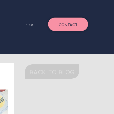
CONTACT
BLOG
back to blog