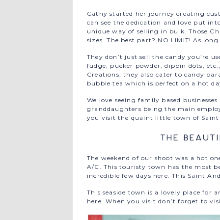
Cathy started her journey creating cust
can see the dedication and love put in
unique way of selling in bulk. Those C
sizes. The best part? NO LIMIT! As long 
They don’t just sell the candy you’re us
fudge, pucker powder, dippin dots, etc
Creations, they also cater to candy pa
bubble tea which is perfect on a hot day
We love seeing family based businesse
granddaughters being the main employee
you visit the quaint little town of Sain
The Beaut
The weekend of our shoot was a hot on
A/C. This touristy town has the most b
incredible few days here. This Saint An
This seaside town is a lovely place fo
here. When you visit don’t forget to vi