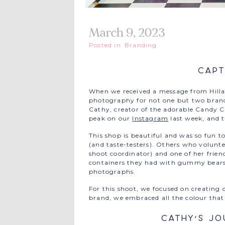
March 9, 2023
Posted in
Branding
Capt
When we received a message from Hilla
photography for not one but two brands
Cathy, creator of the adorable Candy 
peak on our
Instagram
last week, and t
This shop is beautiful and was so fun 
(and taste-testers). Others who volunte
shoot coordinator) and one of her frien
containers they had with gummy bears! 
photographs.
For this shoot, we focused on creating c
brand, we embraced all the colour that 
Cathy’s Jo