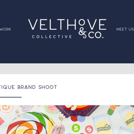
 work
meet us
tique Brand Shoot