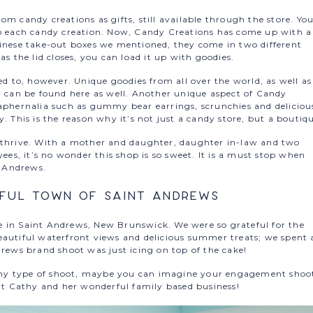
om candy creations as gifts, still available through the store. Yo
to each candy creation. Now, Candy Creations has come up with a
hinese take-out boxes we mentioned, they come in two different
as the lid closes, you can load it up with goodies.
ed to, however. Unique goodies from all over the world, as well as
., can be found here as well. Another unique aspect of Candy
raphernalia such as gummy bear earrings, scrunchies and deliciou
. This is the reason why it’s not just a candy store, but a boutiq
s thrive. With a mother and daughter, daughter in-law and two
s, it’s no wonder this shop is so sweet. It is a must stop when
t Andrews.
iful Town of Saint Andrews
e in Saint Andrews, New Brunswick. We were so grateful for the
eautiful waterfront views and delicious summer treats; we spent 
drews brand shoot was just icing on top of the cake!
r any type of shoot, maybe you can imagine your engagement shoo
sit Cathy and her wonderful family based business!