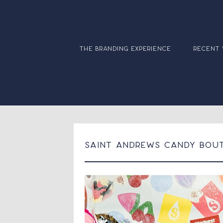
the branding experience
recent
Saint Andrews Candy Bou