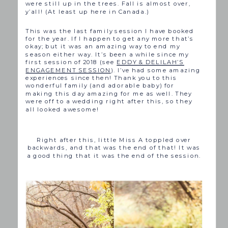
were still up in the trees. Fall is almost over,
y’all! (At least up here in Canada.)
This was the last family session I have booked
for the year. If I happen to get any more that’s
okay; but it was an amazing way to end my
season either way. It’s been a while since my
first session of 2018 (see
EDDY & DELILAH’S
ENGAGEMENT SESSION
). I’ve had some amazing
experiences since then! Thank you to this
wonderful family (and adorable baby) for
making this day amazing for me as well. They
were off to a wedding right after this, so they
all looked awesome!
Right after this, little Miss A toppled over
backwards, and that was the end of that! It was
a good thing that it was the end of the session.