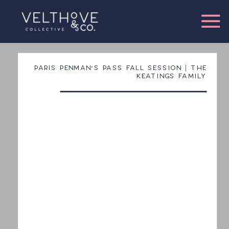
PARIS PENMAN’S PASS FALL SESSION | THE
KEATINGS FAMILY