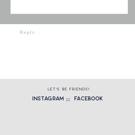
Reply...
LET'S BE FRIENDS!
instagram
::: facebook