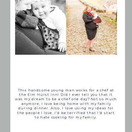
This handsome young man works for a chef at
the Elm Hurst Inn! Did I ever tell you that it
was my dream to be a chef one day? Not so much
anymore, I love being home with my family
during dinner. Also, I love using my ideas for
the people I love, I’d be terrified that I’d start
to hate cooking for my family.