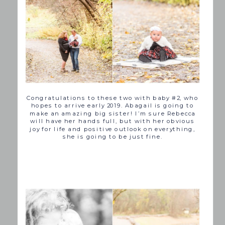
Congratulations to these two with baby #2, who
hopes to arrive early 2019. Abagail is going to
make an amazing big sister! I’m sure Rebecca
will have her hands full, but with her obvious
joy for life and positive outlook on everything,
she is going to be just fine.