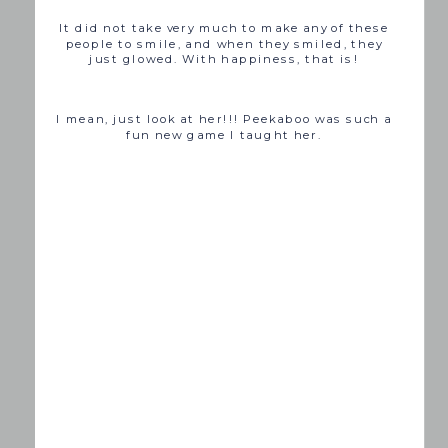
It did not take very much to make any of these
people to smile, and when they smiled, they
just glowed. With happiness, that is!
I mean, just look at her!!! Peekaboo was such a
fun new game I taught her.