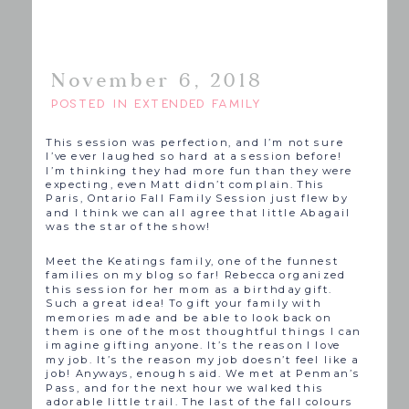
November 6, 2018
POSTED IN
EXTENDED FAMILY
This session was perfection, and I’m not sure
I’ve ever laughed so hard at a session before!
I’m thinking they had more fun than they were
expecting, even Matt didn’t complain. This
Paris, Ontario Fall Family Session just flew by
and I think we can all agree that little Abagail
was the star of the show!
Meet the Keatings family, one of the funnest
families on my blog so far! Rebecca organized
this session for her mom as a birthday gift.
Such a great idea! To gift your family with
memories made and be able to look back on
them is one of the most thoughtful things I can
imagine gifting anyone. It’s the reason I love
my job. It’s the reason my job doesn’t feel like a
job! Anyways, enough said. We met at Penman’s
Pass, and for the next hour we walked this
adorable little trail. The last of the fall colours