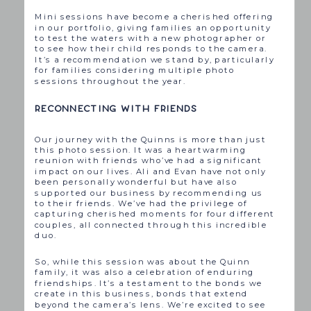
Mini sessions have become a cherished offering
in our portfolio, giving families an opportunity
to test the waters with a new photographer or
to see how their child responds to the camera.
It’s a recommendation we stand by, particularly
for families considering multiple photo
sessions throughout the year.
RECONNECTING WITH FRIENDS
Our journey with the Quinns is more than just
this photo session. It was a heartwarming
reunion with friends who’ve had a significant
impact on our lives. Ali and Evan have not only
been personally wonderful but have also
supported our business by recommending us
to their friends. We’ve had the privilege of
capturing cherished moments for four different
couples, all connected through this incredible
duo.
So, while this session was about the Quinn
family, it was also a celebration of enduring
friendships. It’s a testament to the bonds we
create in this business, bonds that extend
beyond the camera’s lens. We’re excited to see