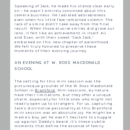
Speaking of Jack, he made his stance clear early
on – he wasn’t entirely convinced about this
camera business. He radiated adorableness
even when his little face remained solemn. The
lack of a smile didn’t take away from the final
result. When those elusive smiles did grace our
lens, it felt like an achievement in itself. Ali
and Evan, with their sweet “Jack Jack,”
embarked on this new chapter of parenthood.
We felt truly honored to preserve these
moments of their evolving journey.
AN EVENING AT W. ROSS MACDONALD
SCHOOL
The setting for this mini session was the
picturesque grounds of the W. Ross Macdonald
School in
Brantford
. Mini sessions, by nature,
have their limitations, but they offer a unique
charm, especially for little ones who might not
readily open up to strangers. For us, capturing
Jack’s distinctive personality at this Brantford
mini session was an absolute joy. He might be a
mama’s boy, yet he wasn’t hesitant to snuggle
up against Daddy’s beard. It’s these subtle
moments that define the essence of family.