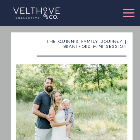
THE QUINN’S FAMILY JOURNEY |
BRANTFORD MINI SESSION