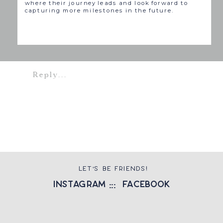
where their journey leads and look forward to
capturing more milestones in the future.
Reply...
LET'S BE FRIENDS!
instagram
::: facebook