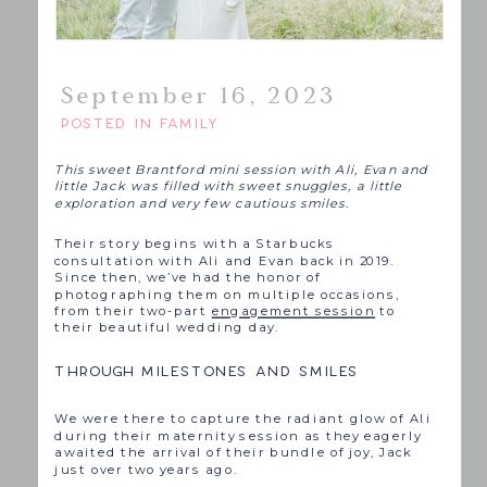
September 16, 2023
POSTED IN
FAMILY
This sweet Brantford mini session with Ali, Evan and
little Jack was filled with sweet snuggles, a little
exploration and very few cautious smiles.
Their story begins with a Starbucks
consultation with Ali and Evan back in 2019.
Since then, we’ve had the honor of
photographing them on multiple occasions,
from their two-part
engagement session
to
their beautiful wedding day.
THROUGH MILESTONES AND SMILES
We were there to capture the radiant glow of Ali
during their maternity session as they eagerly
awaited the arrival of their bundle of joy, Jack
just over two years ago.