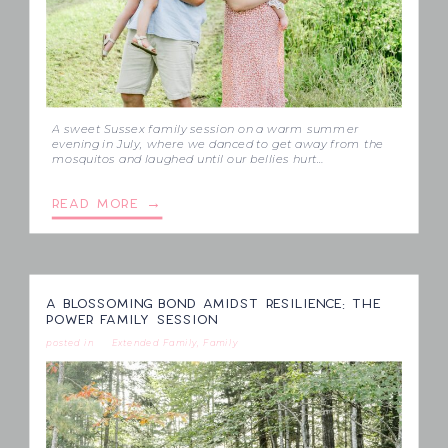
A sweet Sussex family session on a warm summer
evening in July, where we danced to get away from the
mosquitos and laughed until our bellies hurt…
READ MORE →
A BLOSSOMING BOND AMIDST RESILIENCE: THE
POWER FAMILY SESSION
posted in
Extended Family
,
Family