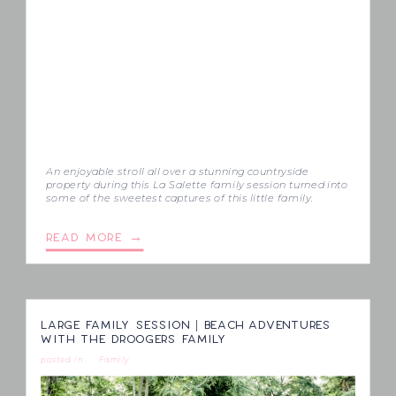
An enjoyable stroll all over a stunning countryside
property during this La Salette family session turned into
some of the sweetest captures of this little family.
READ MORE →
LARGE FAMILY SESSION | BEACH ADVENTURES
WITH THE DROOGERS FAMILY
posted in
Family