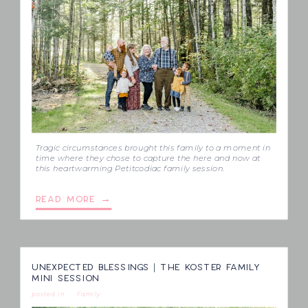
Tragic circumstances brought this family to a moment in
time where they chose to capture the here and now at
this heartwarming Petitcodiac family session.
READ MORE →
UNEXPECTED BLESSINGS | THE KOSTER FAMILY
MINI SESSION
posted in
Family