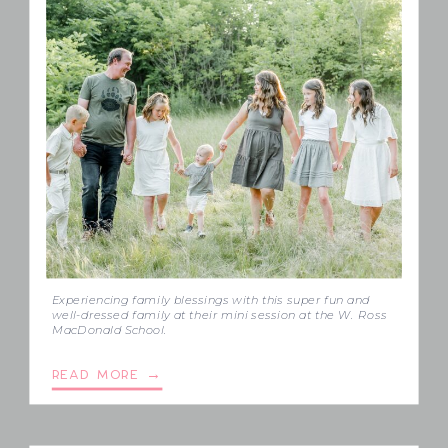
Experiencing family blessings with this super fun and
well-dressed family at their mini session at the W. Ross
MacDonald School.
READ MORE →