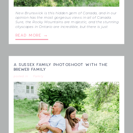
New Brunswick is this hidden gem of Canada, and in our
opinion has the most gorgeous views in all of Canada.
Sure, the Rocky Mountains are majestic, and the stunning
cityscapes in Ontario are incredible, but there is just
nothing like the rolling hills in this Eastern province. We
READ MORE →
finally captured a session that gives […]
A SUSSEX FAMILY PHOTOSHOOT WITH THE
BREWER FAMILY
posted in
Family