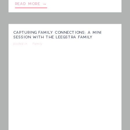
READ MORE →
CAPTURING FAMILY CONNECTIONS: A MINI
SESSION WITH THE LEEGSTRA FAMILY
posted in
Family