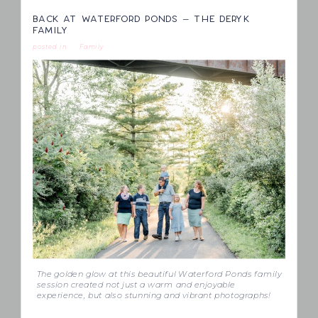
BACK AT WATERFORD PONDS – THE DERYK
FAMILY
posted in
Family
The golden glow at this beautiful Waterford Ponds family
session created not just a warm and enjoyable
experience, but also stunning and vibrant photographs!