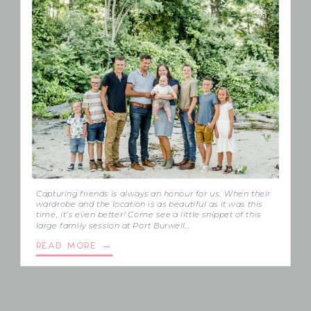
Capturing friends is always an honour for us. When their
wardrobe and the location is as beautiful as it was this
time, it’s even better! Come see a little snippet of this
large family session at Port Burwell…
READ MORE →
NEXT→