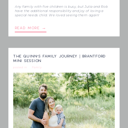
Any family with five children is busy, but Julia and Rob
have the additional responsibility and joy of loving a
special needs child. We loved seeing them again!
READ MORE →
THE QUINN’S FAMILY JOURNEY | BRANTFORD
MINI SESSION
posted in
Family