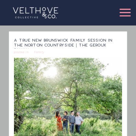
A TRUE NEW BRUNSWICK FAMILY SESSION IN
THE NORTON COUNTRYSIDE | THE GEROUX
FAMILY
posted in
Family