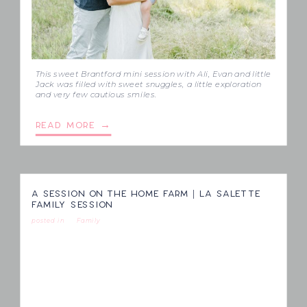
This sweet Brantford mini session with Ali, Evan and little
Jack was filled with sweet snuggles, a little exploration
and very few cautious smiles.
READ MORE →
A SESSION ON THE HOME FARM | LA SALETTE
FAMILY SESSION
posted in
Family