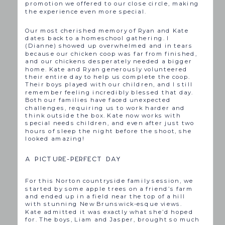
promotion we offered to our close circle, making
the experience even more special.
Our most cherished memory of Ryan and Kate
dates back to a homeschool gathering. I
(Dianne) showed up overwhelmed and in tears
because our chicken coop was far from finished,
and our chickens desperately needed a bigger
home. Kate and Ryan generously volunteered
their entire day to help us complete the coop.
Their boys played with our children, and I still
remember feeling incredibly blessed that day.
Both our families have faced unexpected
challenges, requiring us to work harder and
think outside the box. Kate now works with
special needs children, and even after just two
hours of sleep the night before the shoot, she
looked amazing!
A PICTURE-PERFECT DAY
For this Norton countryside family session, we
started by some apple trees on a friend’s farm
and ended up in a field near the top of a hill
with stunning New Brunswick-esque views.
Kate admitted it was exactly what she’d hoped
for. The boys, Liam and Jasper, brought so much