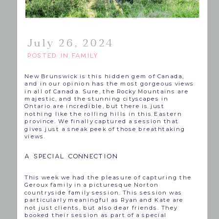
July 26, 2024
POSTED IN
FAMILY
New Brunswick is this hidden gem of Canada,
and in our opinion has the most gorgeous views
in all of Canada. Sure, the Rocky Mountains are
majestic, and the stunning cityscapes in
Ontario are incredible, but there is just
nothing like the rolling hills in this Eastern
province. We finally captured a session that
gives just a sneak peek of those breathtaking
views.
A SPECIAL CONNECTION
This week we had the pleasure of capturing the
Geroux family in a picturesque Norton
countryside family session. This session was
particularly meaningful as Ryan and Kate are
not just clients, but also dear friends. They
booked their session as part of a special