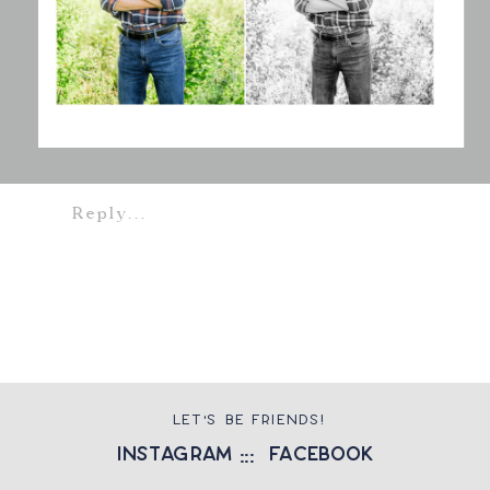
Reply...
LET'S BE FRIENDS!
instagram
::: facebook