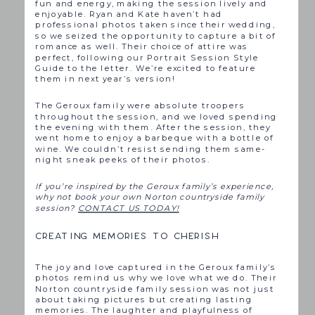
fun and energy, making the session lively and
enjoyable. Ryan and Kate haven’t had
professional photos taken since their wedding,
so we seized the opportunity to capture a bit of
romance as well. Their choice of attire was
perfect, following our Portrait Session Style
Guide to the letter. We’re excited to feature
them in next year’s version!
The Geroux family were absolute troopers
throughout the session, and we loved spending
the evening with them. After the session, they
went home to enjoy a barbeque with a bottle of
wine. We couldn’t resist sending them same-
night sneak peeks of their photos.
If you’re inspired by the Geroux family’s experience,
why not book your own Norton countryside family
session?
CONTACT US TODAY!
CREATING MEMORIES TO CHERISH
The joy and love captured in the Geroux family’s
photos remind us why we love what we do. Their
Norton countryside family session was not just
about taking pictures but creating lasting
memories. The laughter and playfulness of