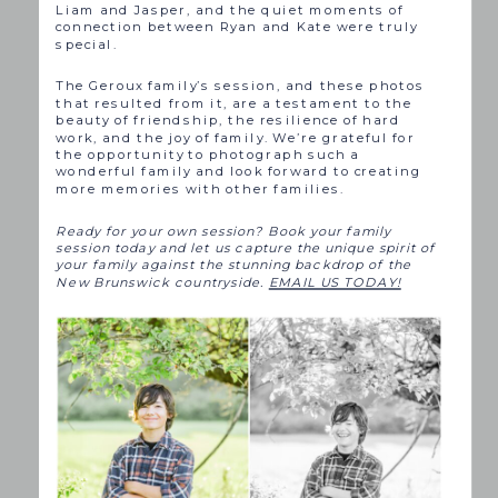
Liam and Jasper, and the quiet moments of
connection between Ryan and Kate were truly
special.
The Geroux family’s session, and these photos
that resulted from it, are a testament to the
beauty of friendship, the resilience of hard
work, and the joy of family. We’re grateful for
the opportunity to photograph such a
wonderful family and look forward to creating
more memories with other families.
Ready for your own session? Book your family
session today and let us capture the unique spirit of
your family against the stunning backdrop of the
New Brunswick countryside.
EMAIL US TODAY!