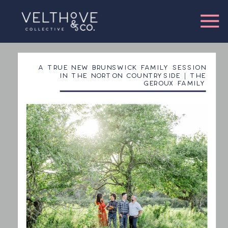
A TRUE NEW BRUNSWICK FAMILY SESSION
IN THE NORTON COUNTRYSIDE | THE
GEROUX FAMILY