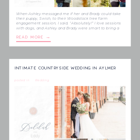
When Ashley messaged me if her and Brady could take
their puppy, Swish, to their Woodstock tree farm
engagement session, I said, “Absolutely!” I love sessions
with dogs, and Ashley and Brady were smart to bring a
babysitter for him, so that most of their session could be
READ MORE →
focused on just them. Just look at […]
INTIMATE COUNTRYSIDE WEDDING IN AYLMER
posted in
Wedding