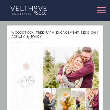
WOODSTOCK TREE FARM ENGAGEMENT SESSION |
ASHLEY & BRADY
posted in
Engagement