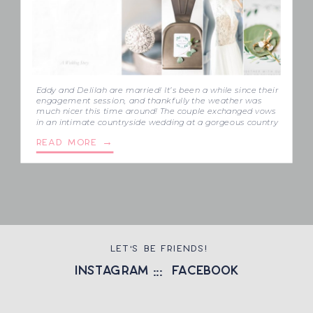
Eddy and Delilah are married! It’s been a while since their
engagement session, and thankfully the weather was
much nicer this time around! The couple exchanged vows
in an intimate countryside wedding at a gorgeous country
property in Aylmer. Eddy and Delilah’s family pulled me
READ MORE →
in like I was family, and that meant so much. It […]
LET'S BE FRIENDS!
instagram
::: facebook