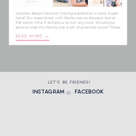
Another Beach Session! Having a preemie is hard. Super
hard! Our experience with Stella was so blessed, but at
the same time it tested us to our very core. Would you
believe that this family has a set of preemie twins? These
two little boys, Isaiah and Ezra were born at 28 weeks,
READ MORE →
because one […]
LET'S BE FRIENDS!
instagram
::: facebook