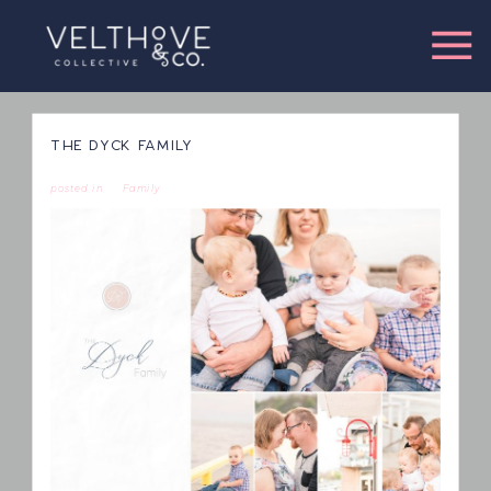
THE DYCK FAMILY
posted in
Family