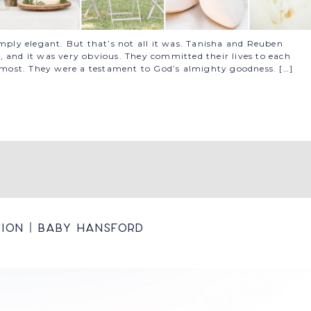
imply elegant. But that’s not all it was. Tanisha and Reuben
 and it was very obvious. They committed their lives to each
e most. They were a testament to God’s almighty goodness. […]
ion | Baby Hansford