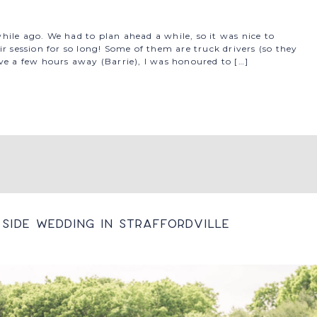
ile ago. We had to plan ahead a while, so it was nice to
r session for so long! Some of them are truck drivers (so they
ve a few hours away (Barrie), I was honoured to […]
Side Wedding In Straffordville