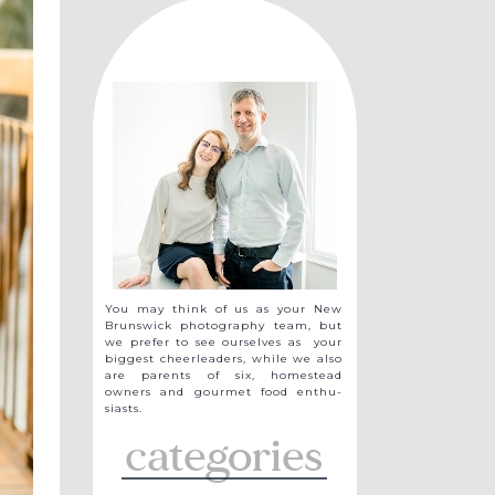
You may think of us as your New
Brunswick photography team, but
we prefer to see ourselves as your
biggest cheerleaders, while we also
are parents of six, homestead
owners and gourmet food enthu-
siasts.
categories