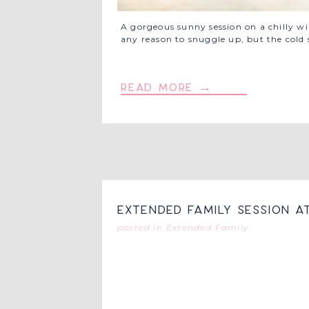
A gorgeous sunny session on a chilly w
any reason to snuggle up, but the cold
read more →
Extended Family Session a
posted in
Extended Family