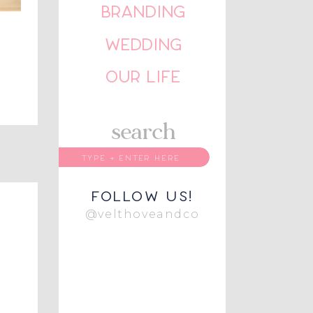
BRANDING
WEDDING
OUR LIFE
search
follow us!
@velthoveandco