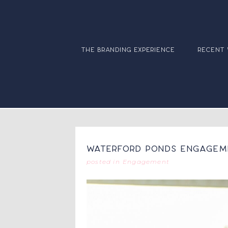
the branding experience
recent
Waterford Ponds Engageme
posted in
Engagement