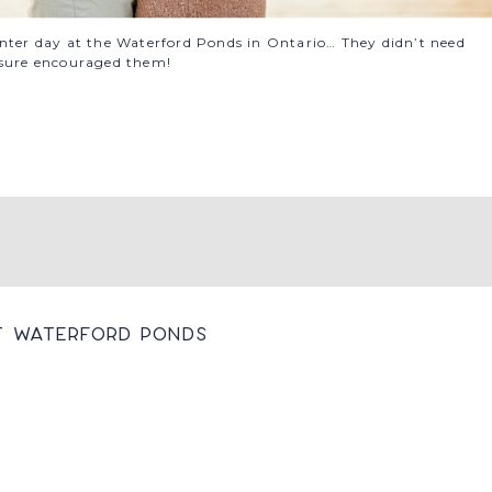
inter day at the Waterford Ponds in Ontario… They didn’t need
 sure encouraged them!
t Waterford Ponds