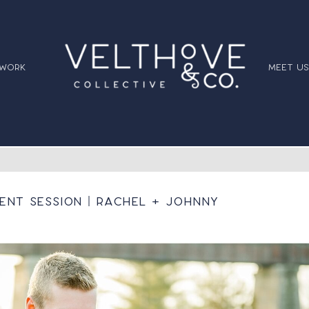
 work
meet us
nt Session | Rachel + Johnny