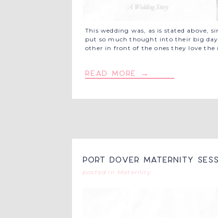
This wedding was, as is stated above, s
put so much thought into their big day,
other in front of the ones they love th
read more →
Port Dover Maternity Sess
posted in
Maternity