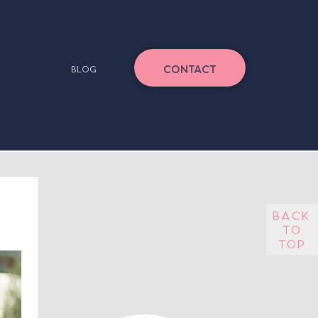
CONTACT
BLOG
back
to
top