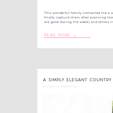
This wonderful family contacted me a wh
finally capture them after planning thei
are gone during the week) and others li
read more →
A Simply Elegant Country 
posted in
Wedding